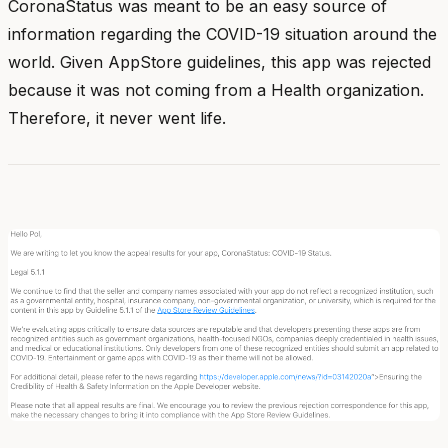
CoronaStatus was meant to be an easy source of
information regarding the COVID-19 situation around the
world. Given AppStore guidelines, this app was rejected
because it was not coming from a Health organization.
Therefore, it never went life.