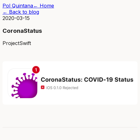
Pol Quintana
← Home
← Back to blog
2020-03-15
CoronaStatus
Project
Swift